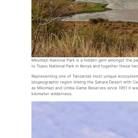
Mkomazi National Park is a hidden gem amongst the pa
to Tsavo National Park in Kenya and together these tw
Representing one of Tanzania’s most unique ecosystems
biogeographic region linking the Sahara Desert with Ce
as Mkomazi and Umba Game Reserves since 1951 it was 
kilometer wilderness.