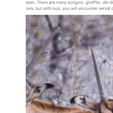
seen. There are many kongoni, giraffes, dik-di
rare, but with luck, you will encounter serval 