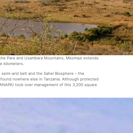
of the Pare and Usambara Mountains, Mkomazi extends
e kilometers.
semi-arid belt and the Sahel Biosphere – the
e found nowhere else in Tanzania. Although protected
(TANAPA) took over management of this 3,200 square