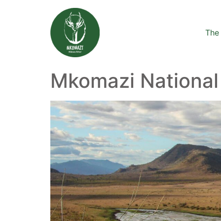
The 
Mkomazi National