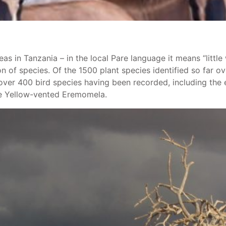
s in Tanzania – in the local Pare language it means “little w
n of species. Of the 1500 plant species identified so far o
h over 400 bird species having been recorded, including t
he Yellow-vented Eremomela.