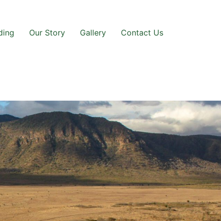
ding
Our Story
Gallery
Contact Us