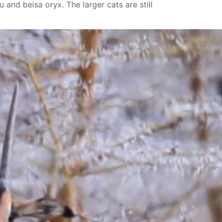
 and beisa oryx. The larger cats are still