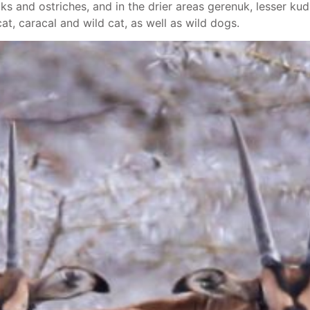
ks and ostriches, and in the drier areas gerenuk, lesser kudu
cat, caracal and wild cat, as well as wild dogs.