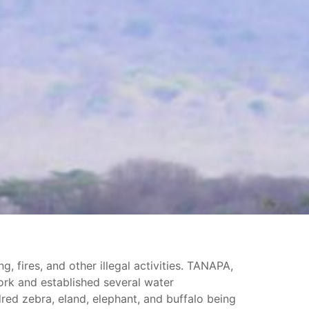
, fires, and other illegal activities. TANAPA,
ork and established several water
red zebra, eland, elephant, and buffalo being