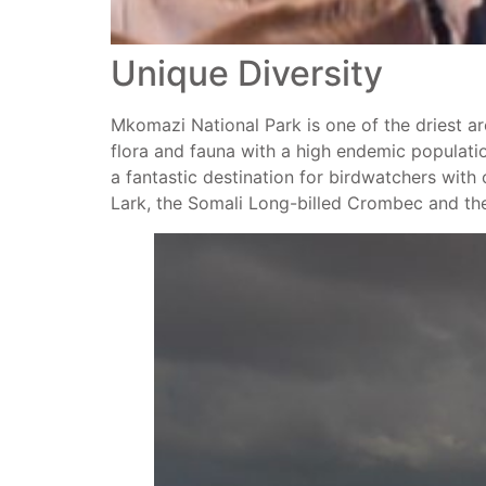
Unique Diversity
Mkomazi National Park is one of the driest area
flora and fauna with a high endemic populatio
a fantastic destination for birdwatchers wit
Lark, the Somali Long-billed Crombec and t