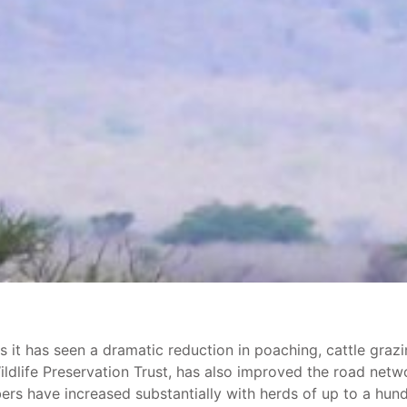
t has seen a dramatic reduction in poaching, cattle grazing
dlife Preservation Trust, has also improved the road netw
rs have increased substantially with herds of up to a hund