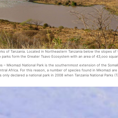
rks of Tanzania. Located in Northeastern Tanzania below the slopes 
o parks form the Greater Tsavo Ecosystem with an area of 43,ooo squar
 – Mkomazi National Park is the southernmost extension of the Somali 
ntral Africa. For this reason, a number of species found in Mkomazi ar
only declared a national park in 2008 when Tanzania National Parks 