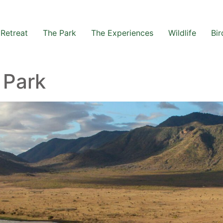
Retreat
The Park
The Experiences
Wildlife
Bir
 Park