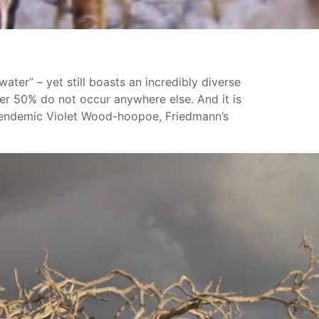
ater” – yet still boasts an incredibly diverse
ver 50% do not occur anywhere else. And it is
he endemic Violet Wood-hoopoe, Friedmann’s