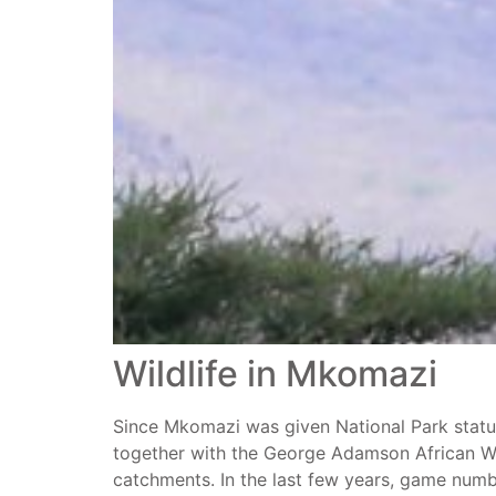
Wildlife in Mkomazi
Since Mkomazi was given National Park status i
together with the George Adamson African Wil
catchments. In the last few years, game numbe